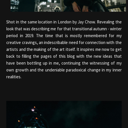
Shot in the same location in London by Jay Chow. Revealing the
look that was describing me for that transitional autumn - winter
period in 2019. The time that is mostly remembered for my
creative cravings, an indescribable need for connection with the
artists and the making of the art itself. It inspires me now to get
back to filling the pages of this blog with the new ideas that
have been bottling up in me, continuing the witnessing of my
own growth and the undeniable paradoxical change in my inner
realities.