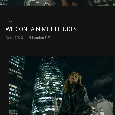
Ideas
WE CONTAIN MULTITUDES
Dec 1, 2020
London, UK