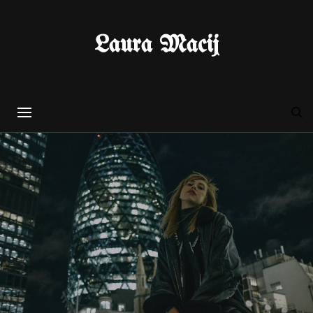
Laura Macij