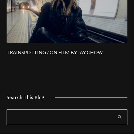
TRAINSPOTTING / ON FILM BY JAY CHOW
Search This Blog