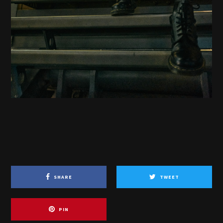
SHARE
TWEET
PIN