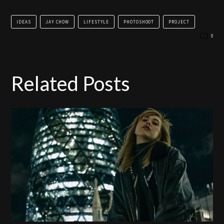
IDEAS
JAY CHOW
LIFESTYLE
PHOTOSHOOT
PROJECT
0
Related Posts