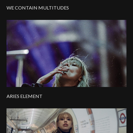
WE CONTAIN MULTITUDES
ARIES ELEMENT