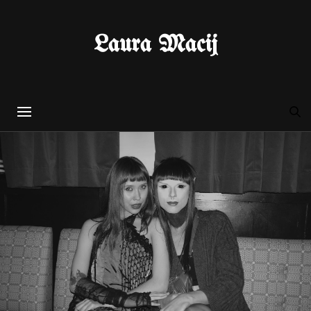
Laura Macij