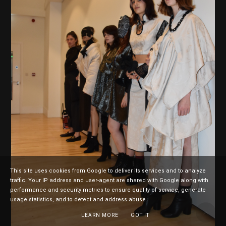
This site uses cookies from Google to deliver its services and to analyze
traffic. Your IP address and user-agent are shared with Google along with
performance and security metrics to ensure quality of service, generate
usage statistics, and to detect and address abuse.
LEARN MORE
GOT IT