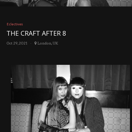
Eclectives
THE CRAFT AFTER 8
Oct 29, 2021
London, UK