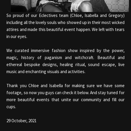
So proud of our Eclectives team (Chloe, Isabella and Gregory)
including all the lovely souls who showed up in their most wicked
attires and made this beautiful event happen. We left with tears
in our eyes.
We curated immersive fashion show inspired by the power,
magic, history of paganism and witchcraft. Beautiful and
ethereal bespoke designs, healing ritual, sound escape, live
music and enchanting visuals and activities.
Thank you Chloe and Isabella for making sure we have some
footage, so now you guys can check it below. And stay tuned for
more beautiful events that unite our community and fill our
cups.
29 October, 2021