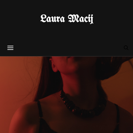
Laura Macij