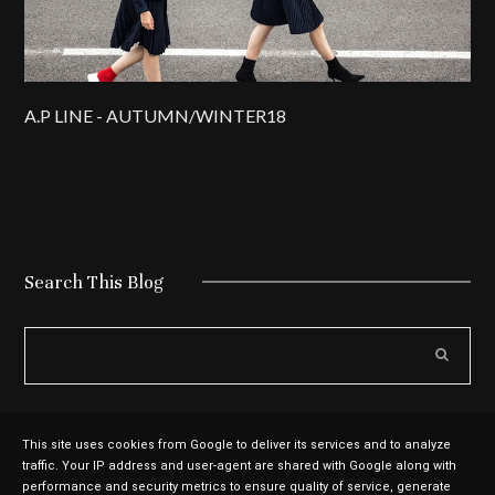
A.P LINE - AUTUMN/WINTER18
Search This Blog
This site uses cookies from Google to deliver its services and to analyze
traffic. Your IP address and user-agent are shared with Google along with
performance and security metrics to ensure quality of service, generate