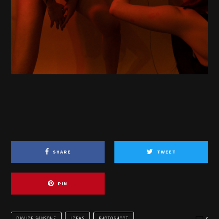
SHARE
TWEET
PIN
DAVIDE SANSONE
IDEAS
PHOTOSHOOT
0