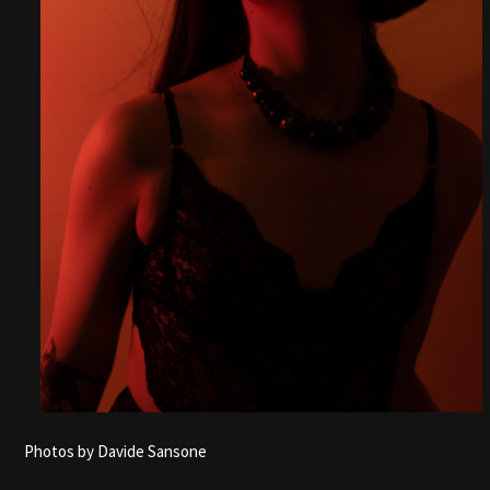
Photos by Davide Sansone