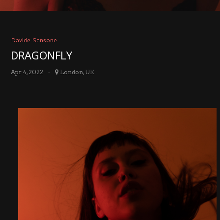
Davide Sansone
DRAGONFLY
Apr 4, 2022
London, UK