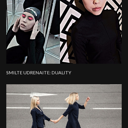
SMILTE UDRENAITE: DUALITY