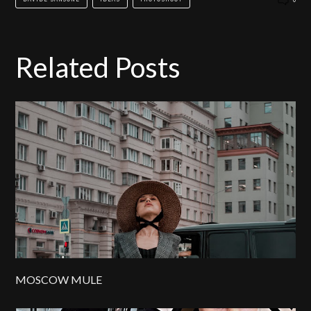
Related Posts
MOSCOW MULE