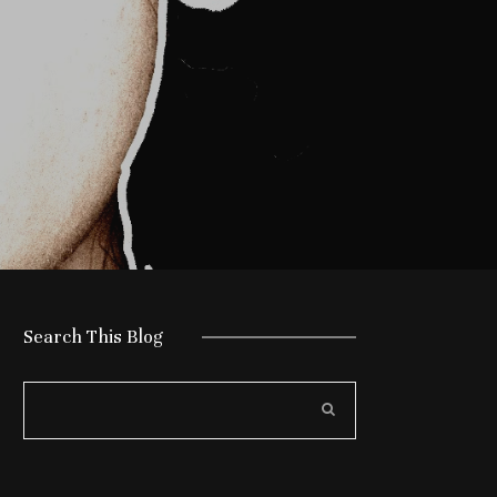
Search This Blog