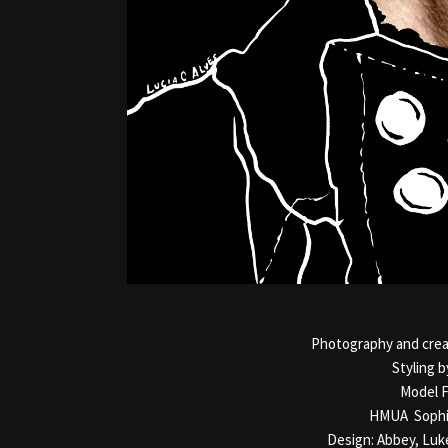
Photography and creat
Styling b
Model F
HMUA Sophi
Design: Abbey, Luk