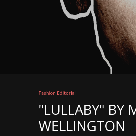
Fashion Editorial
"LULLABY" BY 
WELLINGTON