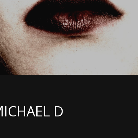
MICHAEL D