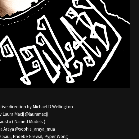
ive direction by Michael D Wellington
y Laura Macij @lauramacij
austo ( Named Models )
a Araya @sophia_araya_mua
e Saul, Phoebe Grewal, Pyper Wong