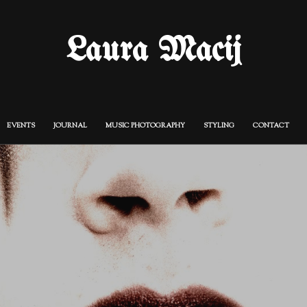
Laura Macij
EVENTS
JOURNAL
MUSIC PHOTOGRAPHY
STYLING
CONTACT