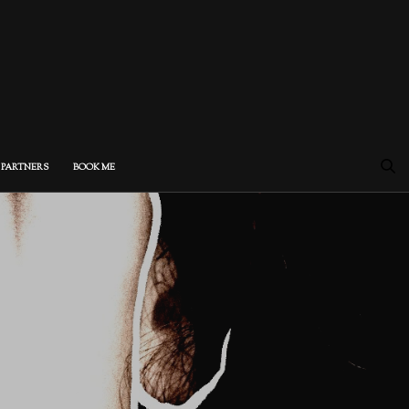
PARTNERS
BOOK ME