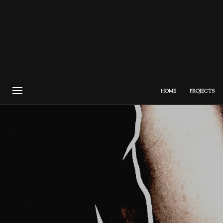
HOME
PROJECTS