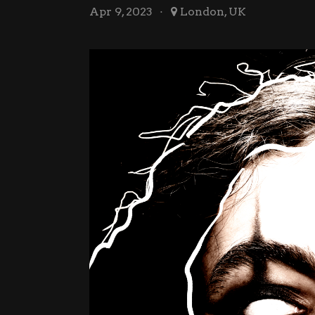
Apr 9, 2023
London, UK